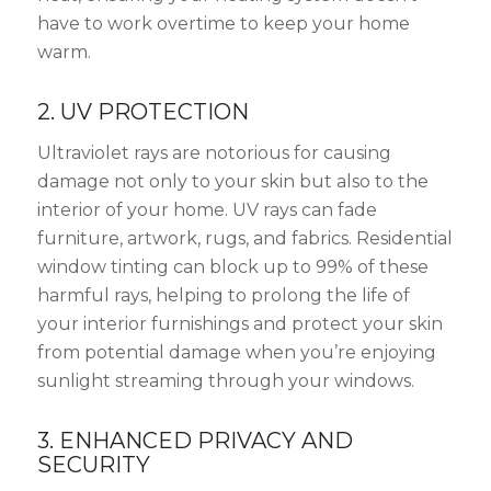
have to work overtime to keep your home
warm.
2. UV PROTECTION
Ultraviolet rays are notorious for causing
damage not only to your skin but also to the
interior of your home. UV rays can fade
furniture, artwork, rugs, and fabrics. Residential
window tinting can block up to 99% of these
harmful rays, helping to prolong the life of
your interior furnishings and protect your skin
from potential damage when you’re enjoying
sunlight streaming through your windows.
3. ENHANCED PRIVACY AND
SECURITY