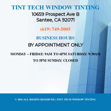
TINT TECH WINDOW TINTING
10659 Prospect Ave B
Santee, CA 92071
(619) 749-5005
BUSINESS HOURS
BY APPOINTMENT ONLY
MONDAY – FRIDAY: 9AM TO 6PM SATURDAY: 9:30AM
TO 5PM SUNDAY: CLOSED
© 2024 ALL RIGHTS RESERVED | TINT TECH WINDOW TINTING