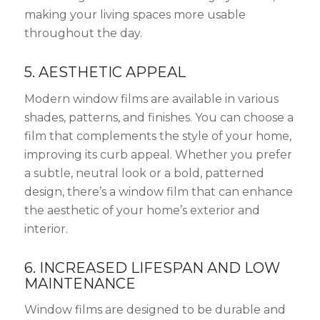
making your living spaces more usable
throughout the day.
5. AESTHETIC APPEAL
Modern window films are available in various
shades, patterns, and finishes. You can choose a
film that complements the style of your home,
improving its curb appeal. Whether you prefer
a subtle, neutral look or a bold, patterned
design, there’s a window film that can enhance
the aesthetic of your home’s exterior and
interior.
6. INCREASED LIFESPAN AND LOW
MAINTENANCE
Window films are designed to be durable and