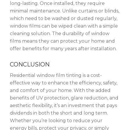
long-lasting. Once installed, they require
minimal maintenance. Unlike curtains or blinds,
which need to be washed or dusted regularly,
window films can be wiped clean with a simple
cleaning solution. The durability of window
films means they can protect your home and
offer benefits for many years after installation.
CONCLUSION
Residential window film tinting is a cost-
effective way to enhance the efficiency, safety,
and comfort of your home. With the added
benefits of UV protection, glare reduction, and
aesthetic flexibility, it’s an investment that pays
dividends in both the short and long term.
Whether you’re looking to reduce your
energy bills, protect your privacy, or simply