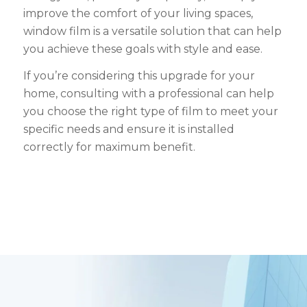
improve the comfort of your living spaces,
window film is a versatile solution that can help
you achieve these goals with style and ease.
If you’re considering this upgrade for your
home, consulting with a professional can help
you choose the right type of film to meet your
specific needs and ensure it is installed
correctly for maximum benefit.