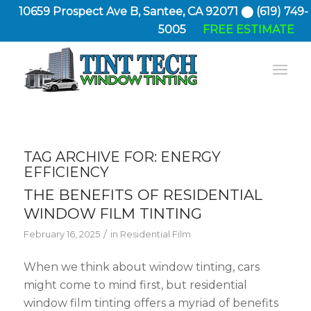
10659 Prospect Ave B, Santee, CA 92071 ⬤ (619) 749-
5005
FREE ESTIMATE
TAG ARCHIVE FOR:
ENERGY
EFFICIENCY
THE BENEFITS OF RESIDENTIAL
WINDOW FILM TINTING
/
February 16, 2025
in
Residential Film
When we think about window tinting, cars
might come to mind first, but residential
window film tinting offers a myriad of benefits