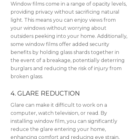
Window films come in a range of opacity levels,
providing privacy without sacrificing natural
light. This means you can enjoy views from
your windows without worrying about
outsiders peeking into your home. Additionally,
some window films offer added security
benefits by holding glass shards together in
the event of a breakage, potentially deterring
burglars and reducing the risk of injury from
broken glass.
4. GLARE REDUCTION
Glare can make it difficult to work on a
computer, watch television, or read. By
installing window film, you can significantly
reduce the glare entering your home,
enhancing comfort and reducing eye strain,