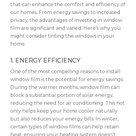
that can enhance the comfort and efficiency of
our homes. From energy savings to increased
privacy, the advantages of investing in window
film are significant and varied. Here’s why you
might consider tinting the windows in your
home.
1. ENERGY EFFICIENCY
One of the most compelling reasons to install
window film is the potential for energy savings.
During the warmer months, window film can
block a substantial portion of solar energy,
reducing the need for air conditioning. This not
only helps keep your home cooler naturally
but also reduces your energy bills. In winter,
certain types of window films can help retain
heat, ensuring your heating system doesn’t