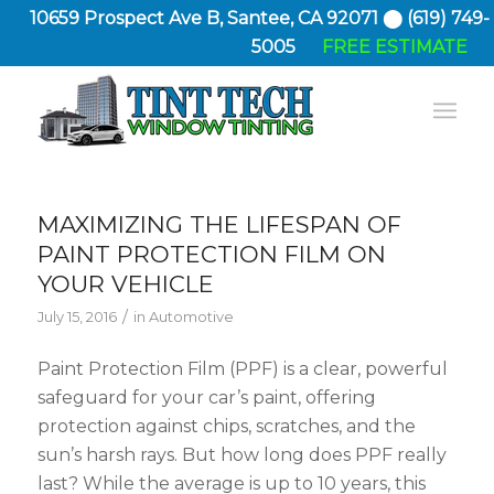
10659 Prospect Ave B, Santee, CA 92071 ⬤ (619) 749-
5005
FREE ESTIMATE
MAXIMIZING THE LIFESPAN OF
PAINT PROTECTION FILM ON
YOUR VEHICLE
/
July 15, 2016
in
Automotive
Paint Protection Film (PPF) is a clear, powerful
safeguard for your car’s paint, offering
protection against chips, scratches, and the
sun’s harsh rays. But how long does PPF really
last? While the average is up to 10 years, this