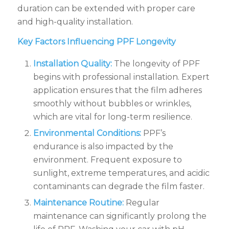
duration can be extended with proper care
and high-quality installation.
Key Factors Influencing PPF Longevity
Installation Quality:
The longevity of PPF
begins with professional installation. Expert
application ensures that the film adheres
smoothly without bubbles or wrinkles,
which are vital for long-term resilience.
Environmental Conditions:
PPF’s
endurance is also impacted by the
environment. Frequent exposure to
sunlight, extreme temperatures, and acidic
contaminants can degrade the film faster.
Maintenance Routine:
Regular
maintenance can significantly prolong the