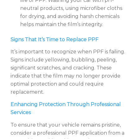
life of PPF. Washing your car with pH-
neutral products, using microfiber cloths
for drying, and avoiding harsh chemicals
helps maintain the film’s integrity.
Signs That It’s Time to Replace PPF
It’s important to recognize when PPF is failing.
Signs include yellowing, bubbling, peeling,
significant scratches, and cracking. These
indicate that the film may no longer provide
optimal protection and could require
replacement.
Enhancing Protection Through Professional
Services
To ensure that your vehicle remains pristine,
consider a professional PPF application from a