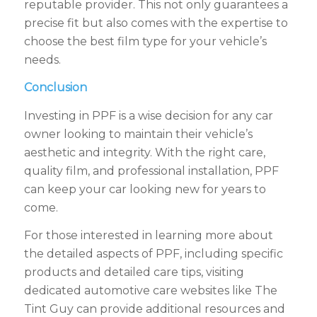
reputable provider. This not only guarantees a
precise fit but also comes with the expertise to
choose the best film type for your vehicle’s
needs.
Conclusion
Investing in PPF is a wise decision for any car
owner looking to maintain their vehicle’s
aesthetic and integrity. With the right care,
quality film, and professional installation, PPF
can keep your car looking new for years to
come.
For those interested in learning more about
the detailed aspects of PPF, including specific
products and detailed care tips, visiting
dedicated automotive care websites like The
Tint Guy can provide additional resources and