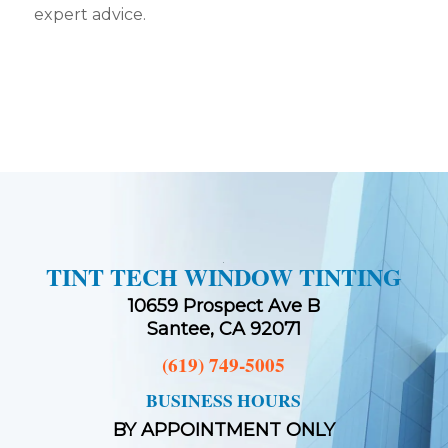
expert advice.
TINT TECH WINDOW TINTING
10659 Prospect Ave B
Santee, CA 92071
(619) 749-5005
BUSINESS HOURS
BY APPOINTMENT ONLY