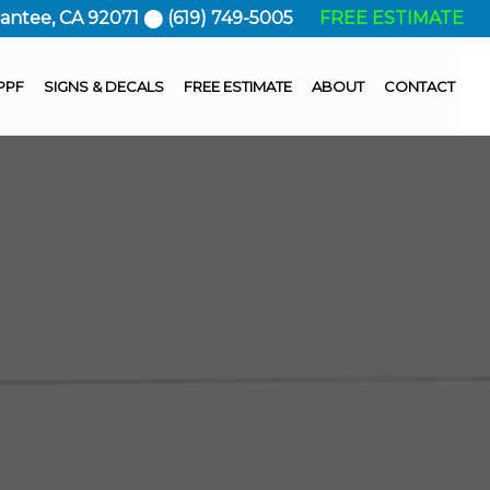
Santee, CA 92071 ⬤ (619) 749-5005
FREE ESTIMATE
PPF
SIGNS & DECALS
FREE ESTIMATE
ABOUT
CONTACT