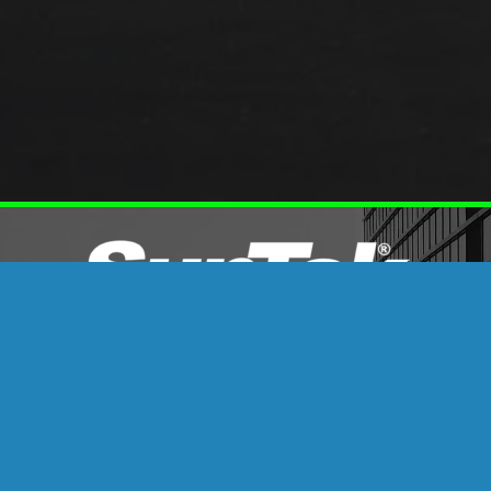
OSSIBILITIES WITH SUN
&
PPF
ineered Film Upgrades for Vehicles, Homes, a
nTek’s thoughtfully engineered film technology can do: t