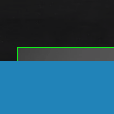
DISCOVER NEW P
Intelligently Eng
It’s amazing what a micro-thin layer of Su