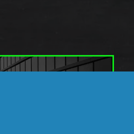
TEK WINDOW FILMS
nd Commercial Spaces
ransform an ordinary vehicle or building