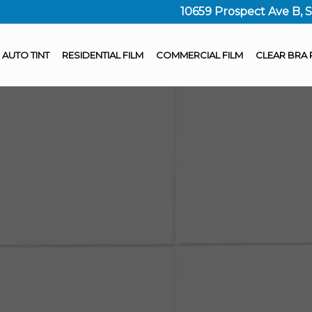
10659 Prospect Ave B, 
AUTO TINT
RESIDENTIAL FILM
COMMERCIAL FILM
CLEAR BRA 