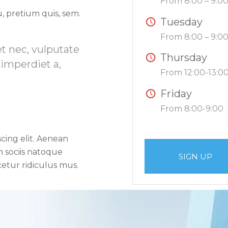
From 8:00 – 9:0
, pretium quis, sem.
Tuesday
From 8:00 – 9:0
et nec, vulputate
Thursday
 imperdiet a,
From 12:00-13:0
Friday
From 8:00-9:00
cing elit. Aenean
 sociis natoque
SIGN UP
etur ridiculus mus.