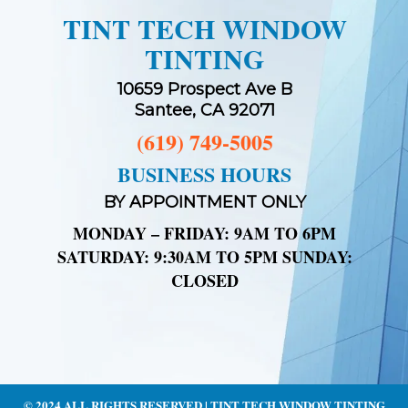
TINT TECH WINDOW
TINTING
10659 Prospect Ave B
Santee, CA 92071
(619) 749-5005
BUSINESS HOURS
BY APPOINTMENT ONLY
MONDAY – FRIDAY: 9AM TO 6PM
SATURDAY: 9:30AM TO 5PM SUNDAY:
CLOSED
© 2024 ALL RIGHTS RESERVED | TINT TECH WINDOW TINTING