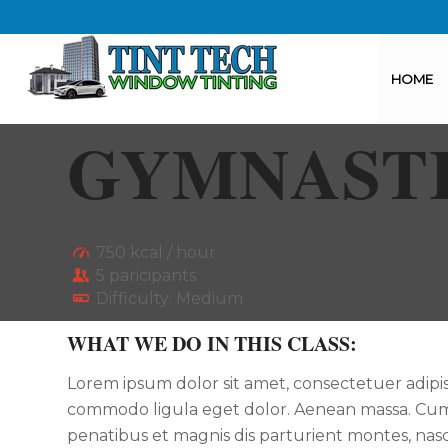
HOME
GYMNAST
750 kcal / hour
5 paricipants
Difficulty: Medium
WHAT WE DO IN THIS CLASS
:
Lorem ipsum dolor sit amet, consectetuer adipis
commodo ligula eget dolor. Aenean massa. Cum
penatibus et magnis dis parturient montes, nasc