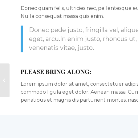
Donec quam felis, ultricies nec, pellentesque eu
Nulla consequat massa quis enim.
Donec pede justo, fringilla vel, aliqu
eget, arcu.In enim justo, rhoncus ut,
venenatis vitae, justo.
PLEASE BRING ALONG
:
Pumping Iron
Lorem ipsum dolor sit amet, consectetuer adipis
commodo ligula eget dolor. Aenean massa. Cum
penatibus et magnis dis parturient montes, nasc