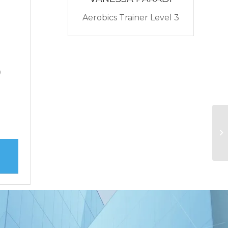
0
Aerobics Trainer Level 3
0
0
Ru