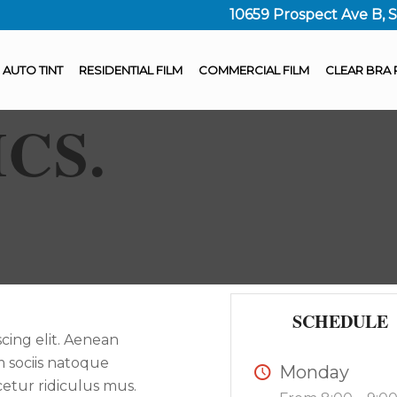
10659 Prospect Ave B, 
AUTO TINT
RESIDENTIAL FILM
COMMERCIAL FILM
CLEAR BRA 
ICS
.
SCHEDULE
cing elit. Aenean
 sociis natoque
Monday
etur ridiculus mus.