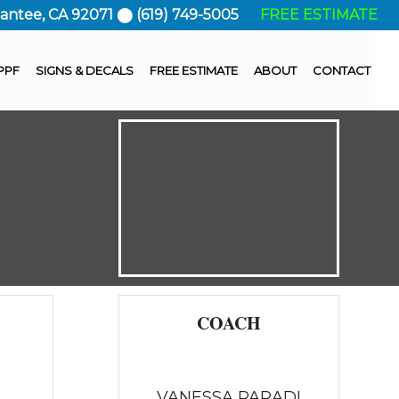
Santee, CA 92071 ⬤ (619) 749-5005
FREE ESTIMATE
PPF
SIGNS & DECALS
FREE ESTIMATE
ABOUT
CONTACT
COACH
VANESSA PARADI