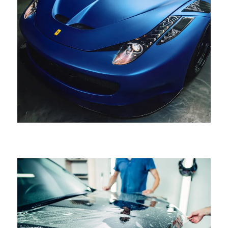
HELLO