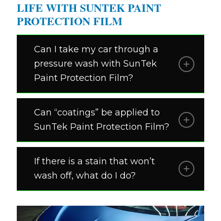
LIFE WITH SUNTEK PAINT
PROTECTION FILM
Can I take my car through a
pressure wash with SunTek
Paint Protection Film?
Can “coatings” be applied to
SunTek Paint Protection Film?
If there is a stain that won’t
wash off, what do I do?