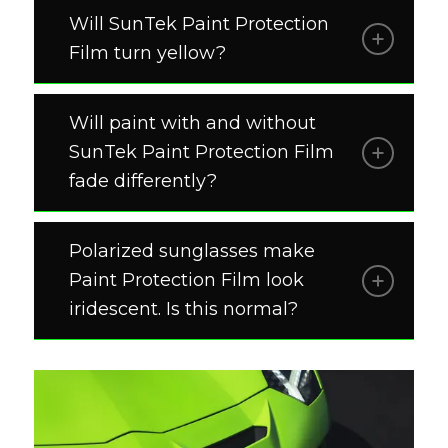
Will SunTek Paint Protection
Film turn yellow?
Will paint with and without
SunTek Paint Protection Film
fade differently?
Polarized sunglasses make
Paint Protection Film look
iridescent. Is this normal?