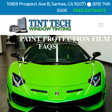
10659 Prospect Ave B, Santee, CA 92071 ⬤ (619) 749-
5005
FREE ESTIMATE
PAINT PROTECTION FILM
FAQS