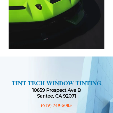
HELLO
TINT TECH WINDOW TINTING
10659 Prospect Ave B
Santee, CA 92071
(619) 749-5005