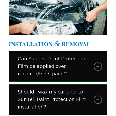
HELLO
&
INSTALLATION
REMOVAL
Can SunTek Paint Protection
Film be applied over
repaired/fresh paint?
Should I wax my car prior to
SunTek Paint Protection Film
installation?