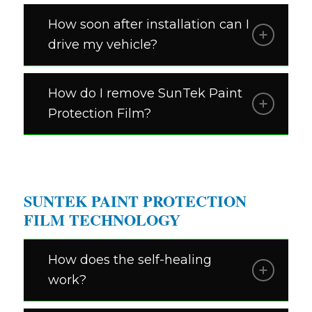
How soon after installation can I
drive my vehicle?
How do I remove SunTek Paint
Protection Film?
SUNTEK PAINT PROTECTION
FILM TECHNOLOGY
How does the self-healing
work?