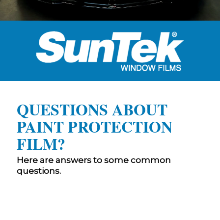
QUESTIONS ABOUT
PAINT PROTECTION
FILM?
Here are answers to some common
questions.