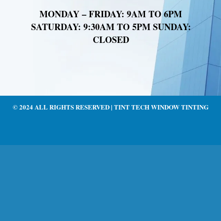
MONDAY – FRIDAY: 9AM TO 6PM
SATURDAY: 9:30AM TO 5PM SUNDAY:
CLOSED
© 2024 ALL RIGHTS RESERVED | TINT TECH WINDOW TINTING