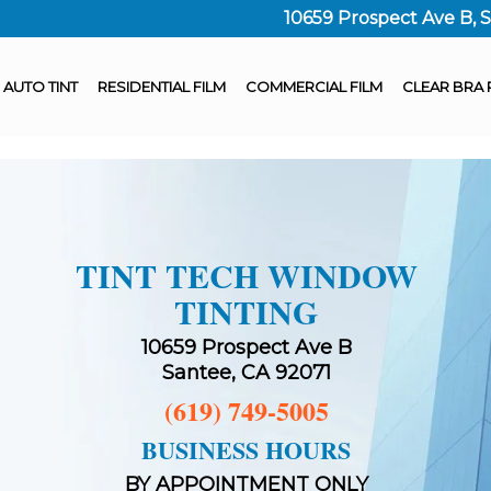
10659 Prospect Ave B, 
AUTO TINT
RESIDENTIAL FILM
COMMERCIAL FILM
CLEAR BRA 
TINT TECH WINDOW
TINTING
10659 Prospect Ave B
Santee, CA 92071
(619) 749-5005
BUSINESS HOURS
BY APPOINTMENT ONLY