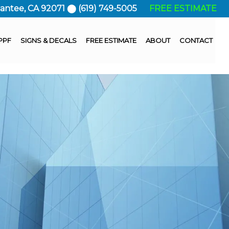
Santee, CA 92071 ⬤ (619) 749-5005
FREE ESTIMATE
PPF
SIGNS & DECALS
FREE ESTIMATE
ABOUT
CONTACT