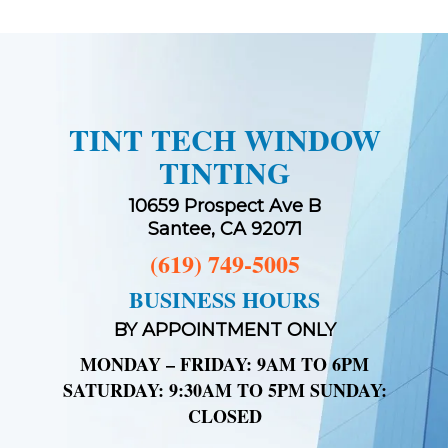
TINT TECH WINDOW
TINTING
10659 Prospect Ave B
Santee, CA 92071
(619) 749-5005
BUSINESS HOURS
BY APPOINTMENT ONLY
MONDAY – FRIDAY: 9AM TO 6PM
SATURDAY: 9:30AM TO 5PM SUNDAY:
CLOSED