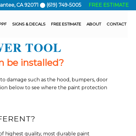
Santee, CA 92071 ⬤ (619) 749-5005
FREE ESTIMATE
PPF
SIGNS & DECALS
FREE ESTIMATE
ABOUT
CONTACT
WER TOOL
 be installed?
ble to damage such as the hood, bumpers, door
ction below to see where the paint protection
FERENT?
f highest quality, most durable paint