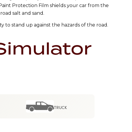
 Paint Protection Film shields your car from the
 road salt and sand.
ty to stand up against the hazards of the road.