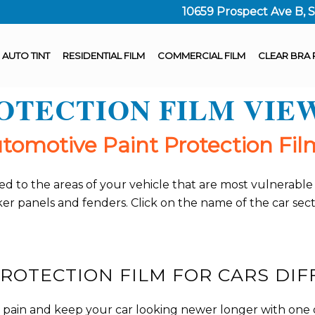
10659 Prospect Ave B, 
AUTO TINT
RESIDENTIAL FILM
COMMERCIAL FILM
CLEAR BRA 
ROTECTION FILM VIE
omotive Paint Protection Film
 added to the areas of your vehicle that are most vulnera
cker panels and fenders. Click on the name of the car se
ROTECTION FILM FOR CARS DIF
e pain and keep your car looking newer longer with one o