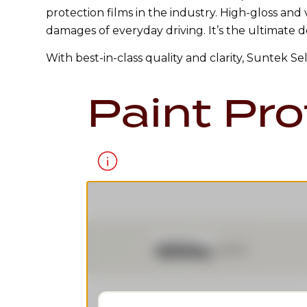
protection films in the industry. High-gloss and
damages of everyday driving. It’s the ultimate d
With best-in-class quality and clarity, Suntek S