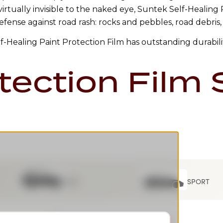
 virtually invisible to the naked eye, Suntek Self-Healing
efense against road rash: rocks and pebbles, road debris,
elf-Healing Paint Protection Film has outstanding durabili