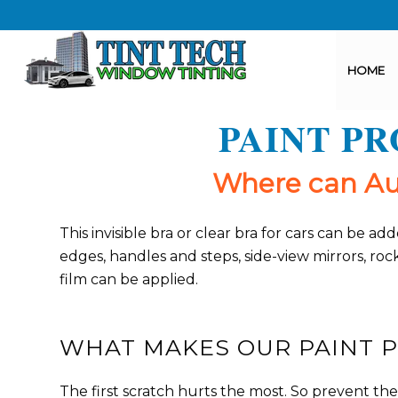
HOME
PAINT P
Where can Aut
This invisible bra or clear bra for cars can be
edges, handles and steps, side-view mirrors, ro
film can be applied.
WHAT MAKES OUR PAINT P
The first scratch hurts the most. So prevent th